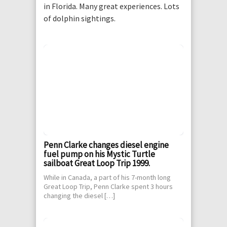
in Florida. Many great experiences. Lots
of dolphin sightings.
Penn Clarke changes diesel engine
fuel pump on his Mystic Turtle
sailboat Great Loop Trip 1999.
While in Canada, a part of his 7-month long
Great Loop Trip, Penn Clarke spent 3 hours
changing the diesel […]