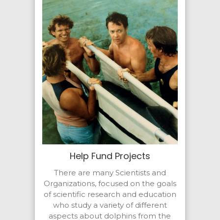
Help Fund Projects
There are many Scientists and
Organizations, focused on the goals
of scientific research and education
who study a variety of different
aspects about dolphins from the