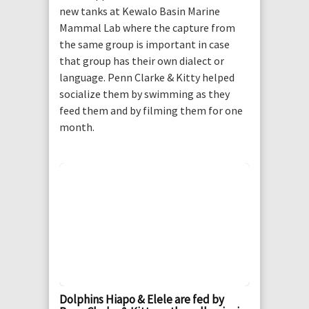
new tanks at Kewalo Basin Marine
Mammal Lab where the capture from
the same group is important in case
that group has their own dialect or
language. Penn Clarke & Kitty helped
socialize them by swimming as they
feed them and by filming them for one
month.
Dolphins Hiapo & Elele are fed by