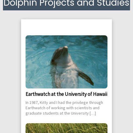
Dolphin Projects and Studies
Earthwatch at the University of Hawaii
In 1987, Kitty and I had the privilege through
Earthwatch of working with scientists and
graduate students at the University […]