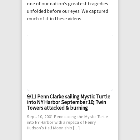
one of our nation’s greatest tragedies
unfolded before our eyes. We captured
much of it in these videos.
9/11 Penn Clarke sailing Mystic Turtle
into NY Harbor September 10; Twin
Towers attacked & burning
Sept. 10, 2001 Penn sailing the Mystic Turtle
into NY Harbor with a replica of Henry
Hudson’s Half Moon ship […]