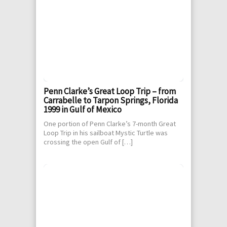
Penn Clarke’s Great Loop Trip – from
Carrabelle to Tarpon Springs, Florida
1999 in Gulf of Mexico
One portion of Penn Clarke’s 7-month Great
Loop Trip in his sailboat Mystic Turtle was
crossing the open Gulf of […]