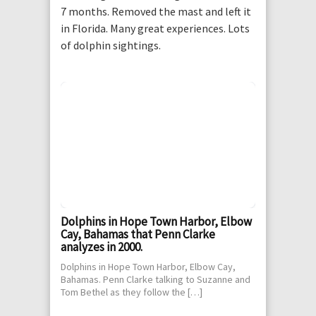
7 months. Removed the mast and left it
in Florida. Many great experiences. Lots
of dolphin sightings.
Dolphins in Hope Town Harbor, Elbow
Cay, Bahamas that Penn Clarke
analyzes in 2000.
Dolphins in Hope Town Harbor, Elbow Cay,
Bahamas. Penn Clarke talking to Suzanne and
Tom Bethel as they follow the […]