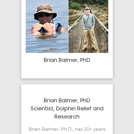
Brian Balmer, PhD
Brian Balmer, PhD
Scientist, Dolphin Relief and
Research
Brian Balmer, Ph.D., has 20+ years