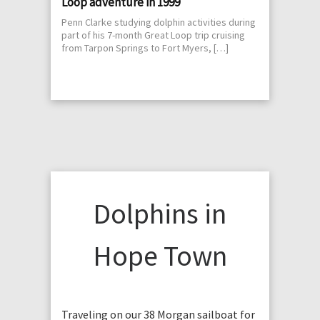
Loop adventure in 1999
Penn Clarke studying dolphin activities during
part of his 7-month Great Loop trip cruising
from Tarpon Springs to Fort Myers, […]
Dolphins in
Hope Town
Traveling on our 38 Morgan sailboat for