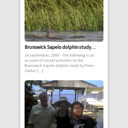
Brunswick Sapelo dolphin study…
24 September, 2009 – The following is an
account of recent activities on the
Brunswick Sapelo dolphin study by Penn
Clarke: […]