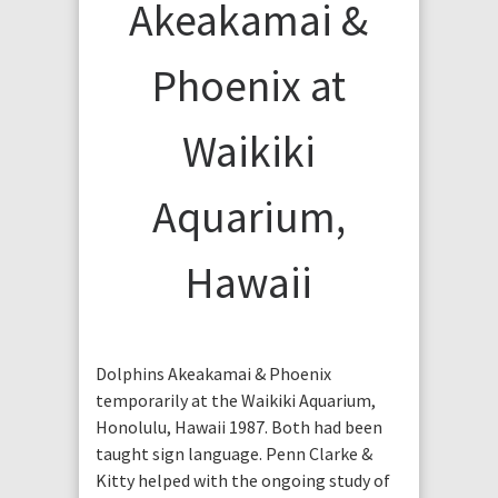
Akeakamai &
Phoenix at
Waikiki
Aquarium,
Hawaii
Dolphins Akeakamai & Phoenix
temporarily at the Waikiki Aquarium,
Honolulu, Hawaii 1987. Both had been
taught sign language. Penn Clarke &
Kitty helped with the ongoing study of