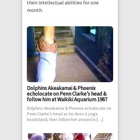
their intellectual abilities for one
month.
Dolphins Akeakamai & Phoenix
echolocate on Penn Clarke’s head &
follow him at Waikiki Aquarium 1987
Dolphins Akeakamai & Phoenix echolocate on
Penn Clarke’s head as he does a yoga
headstand; then follow him around in […]