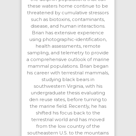
these waters home continue to be
threatened by cumulative stressors
such as biotoxins, contaminants,
disease, and human interactions.
Brian has extensive experience
using photographic-identification,
health assessments, remote
sampling, and telemetry to provide
a comprehensive outlook of marine
mammal populations. Brian began
his career with terrestrial mammals,
studying black bears in
southwestern Virginia, with his
undergraduate thesis evaluating
den reuse rates, before turning to
the marine field. Recently, he has
shifted his focus back to the
terrestrial world and has moved
from the low country of the
southeastern U.S. to the mountains