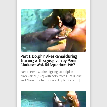
Part 1: Dolphin Akeakamai during
training with signs given by Penn
Clarke at Waikiki Aquarium 1987.
Part 1: Penn Clarke signing to dolphin
Akeakamai (Ake) with help from Eliza in Ake
and Phoenix’s temporary dolphin tank […]