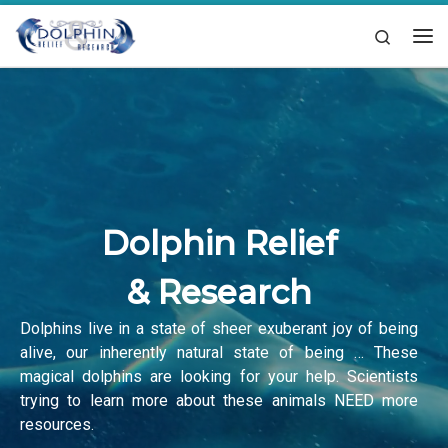
Skip to content
Search
Me
Dolphin Relief
& Research
Dolphins live in a state of sheer exuberant joy of being
alive, our inherently natural state of being … These
magical dolphins are looking for your help. Scientists
trying to learn more about these animals NEED more
resources.