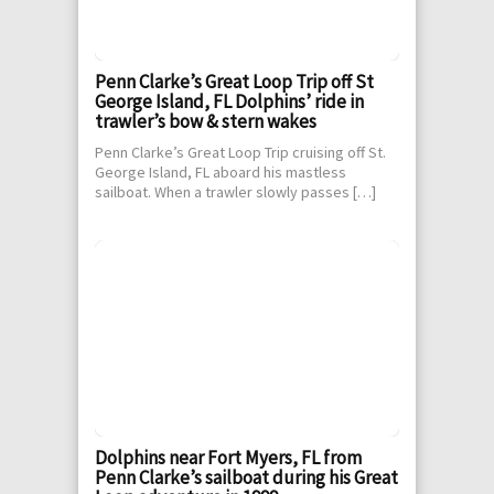
Penn Clarke’s Great Loop Trip off St
George Island, FL Dolphins’ ride in
trawler’s bow & stern wakes
Penn Clarke’s Great Loop Trip cruising off St.
George Island, FL aboard his mastless
sailboat. When a trawler slowly passes […]
Dolphins near Fort Myers, FL from
Penn Clarke’s sailboat during his Great