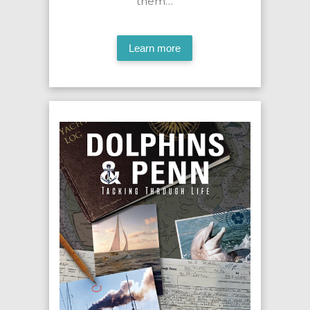
them…
Learn more