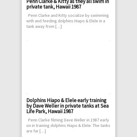
Penn Clarke & Kitty as they all swim in
private tank, Hawaii 1987
Penn Clarke and Kitty socialize by swimming
with and feeding dolphins Hiapo & Elele in a
tank away from […]
Dolphins Hiapo & Elele early training
by Dave Weller in private tanks at Sea
Life Park, Hawaii 1987
Penn Clarke filming Dave Weller in 1987 early
on in training dolphins Hiapo & Elele. The tanks
are far […]