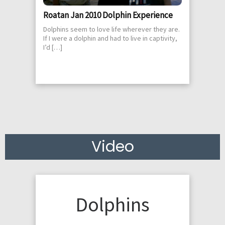
Roatan Jan 2010 Dolphin Experience
Dolphins seem to love life wherever they are.
If I were a dolphin and had to live in captivity,
I’d […]
Video
Dolphins