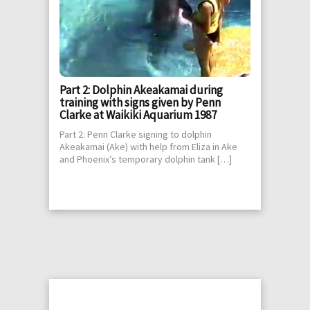
Part 2: Dolphin Akeakamai during
training with signs given by Penn
Clarke at Waikiki Aquarium 1987
Part 2: Penn Clarke signing to dolphin
Akeakamai (Ake) with help from Eliza in Ake
and Phoenix’s temporary dolphin tank […]