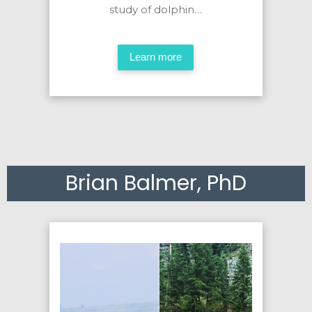
study of dolphin…
Learn more
Brian Balmer, PhD