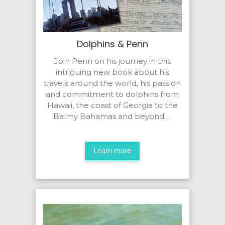
Dolphins & Penn
Join Penn on his journey in this
intriguing new book about his
travels around the world, his passion
and commitment to dolphins from
Hawaii, the coast of Georgia to the
Balmy Bahamas and beyond …
Learn more