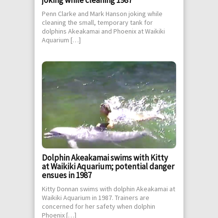
Penn Clarke and Mark Hanson joking while
cleaning the small, temporary tank for
dolphins Akeakamai and Phoenix at Waikiki
Aquarium […]
Dolphin Akeakamai swims with Kitty
at Waikiki Aquarium; potential danger
ensues in 1987
Kitty Donnan swims with dolphin Akeakamai at
Waikiki Aquarium in 1987. Trainers are
concerned for her safety when dolphin
Phoenix […]