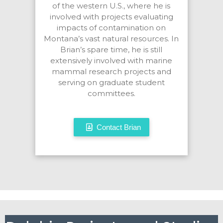
of the western U.S., where he is
involved with projects evaluating
impacts of contamination on
Montana’s vast natural resources. In
Brian’s spare time, he is still
extensively involved with marine
mammal research projects and
serving on graduate student
committees.
Contact Brian