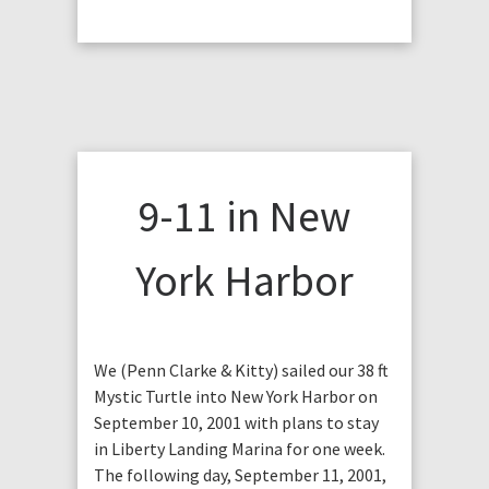
9-11 in New
York Harbor
We (Penn Clarke & Kitty) sailed our 38 ft
Mystic Turtle into New York Harbor on
September 10, 2001 with plans to stay
in Liberty Landing Marina for one week.
The following day, September 11, 2001,