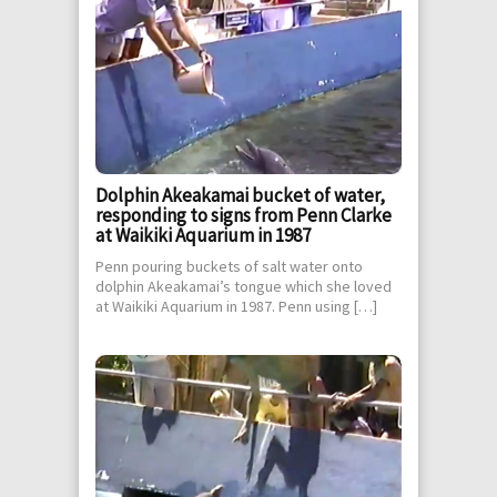
Dolphin Akeakamai bucket of water,
responding to signs from Penn Clarke
at Waikiki Aquarium in 1987
Penn pouring buckets of salt water onto
dolphin Akeakamai’s tongue which she loved
at Waikiki Aquarium in 1987. Penn using […]