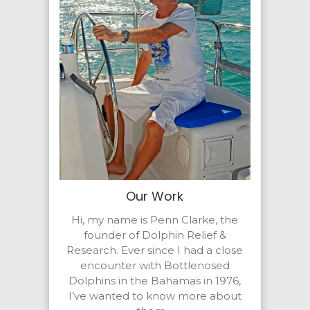
Our Work
Hi, my name is Penn Clarke, the
founder of Dolphin Relief &
Research. Ever since I had a close
encounter with Bottlenosed
Dolphins in the Bahamas in 1976,
I’ve wanted to know more about