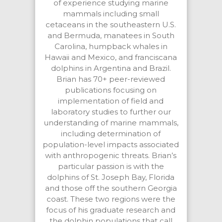
of experience studying marine
mammals including small
cetaceans in the southeastern U.S.
and Bermuda, manatees in South
Carolina, humpback whales in
Hawaii and Mexico, and franciscana
dolphins in Argentina and Brazil.
Brian has 70+ peer-reviewed
publications focusing on
implementation of field and
laboratory studies to further our
understanding of marine mammals,
including determination of
population-level impacts associated
with anthropogenic threats. Brian’s
particular passion is with the
dolphins of St. Joseph Bay, Florida
and those off the southern Georgia
coast. These two regions were the
focus of his graduate research and
the dolphin populations that call