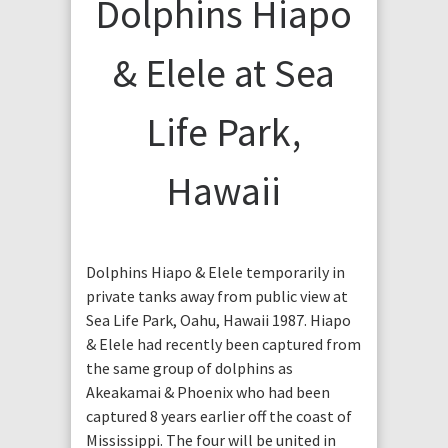
Dolphins Hiapo
& Elele at Sea
Life Park,
Hawaii
Dolphins Hiapo & Elele temporarily in
private tanks away from public view at
Sea Life Park, Oahu, Hawaii 1987. Hiapo
& Elele had recently been captured from
the same group of dolphins as
Akeakamai & Phoenix who had been
captured 8 years earlier off the coast of
Mississippi. The four will be united in