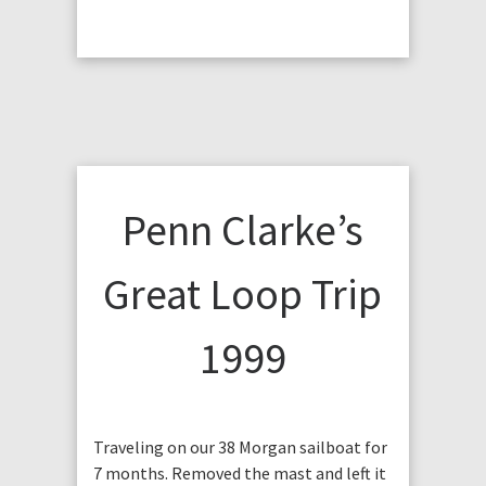
Penn Clarke’s
Great Loop Trip
1999
Traveling on our 38 Morgan sailboat for
7 months. Removed the mast and left it