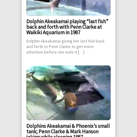
Dolphin Akeakamai playing “last fish”
back and forth with Penn Clarke at
Waikiki Aquarium in 1987
Dolphin Akeakamai giving her last fish back
and forth to Penn Clarke to get more
attention before she eats it […]
Dolphins Akeakamai & Phoenix’s small
tank; Penn Clarke & Mark Hanson
joking while cleaning 1987