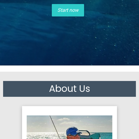
Start now
About Us