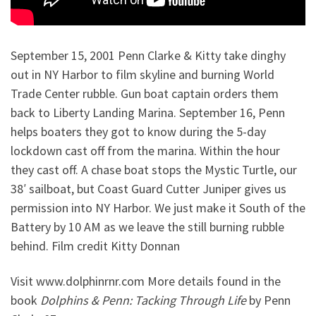
September 15, 2001 Penn Clarke & Kitty take dinghy
out in NY Harbor to film skyline and burning World
Trade Center rubble. Gun boat captain orders them
back to Liberty Landing Marina. September 16, Penn
helps boaters they got to know during the 5-day
lockdown cast off from the marina. Within the hour
they cast off. A chase boat stops the Mystic Turtle, our
38′ sailboat, but Coast Guard Cutter Juniper gives us
permission into NY Harbor. We just make it South of the
Battery by 10 AM as we leave the still burning rubble
behind. Film credit Kitty Donnan
Visit www.dolphinrnr.com More details found in the
book
Dolphins & Penn: Tacking Through Life
by Penn