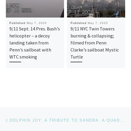
Published
May 7, 2020
Published
May 7, 2020
9/11 Sept. 14 Pres. Bush’s
9/11 NYC Twin Towers
helicopter – a decoy
burning & collapsing;
landing taken from
filmed from Penn
Penn’s sailboat with
Clarke’s sailboat Mystic
WTC smoking
Turtle
Post navigation
Previous post
DOLPHIN JOY: A TRIBUTE TO SANDRA. A QUADRIPLEGIC FOR 24 YRS, SANDRA BRAY WILSON SWIMS WITH A DOLPHIN