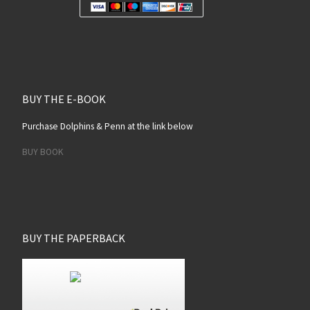
BUY THE E-BOOK
Purchase Dolphins & Penn at the link below
BUY BOOK
BUY THE PAPERBACK