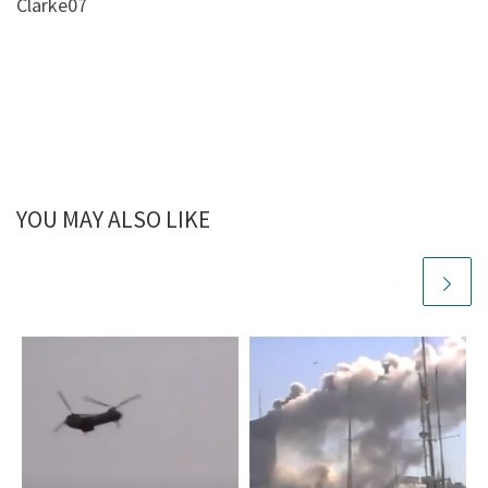
Clarke07
YOU MAY ALSO LIKE