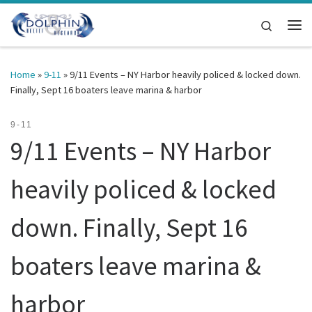
Skip to content
Search
Me
Home
»
9-11
»
9/11 Events – NY Harbor heavily policed & locked down.
Finally, Sept 16 boaters leave marina & harbor
9-11
9/11 Events – NY Harbor
heavily policed & locked
down. Finally, Sept 16
boaters leave marina &
harbor