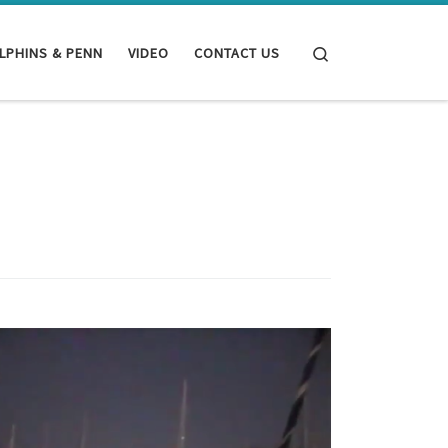
Search
LPHINS & PENN
VIDEO
CONTACT US