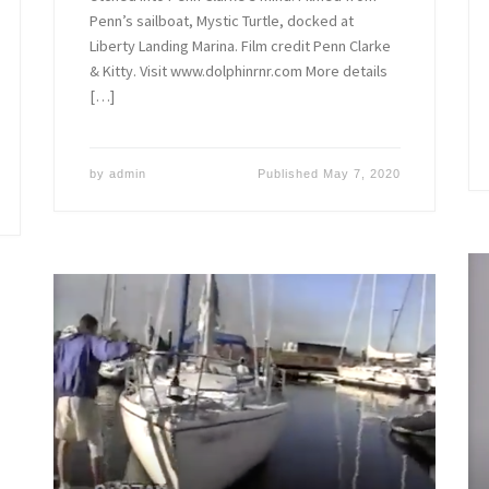
Penn’s sailboat, Mystic Turtle, docked at
Liberty Landing Marina. Film credit Penn Clarke
& Kitty. Visit www.dolphinrnr.com More details
[…]
by
admin
Published
May 7, 2020