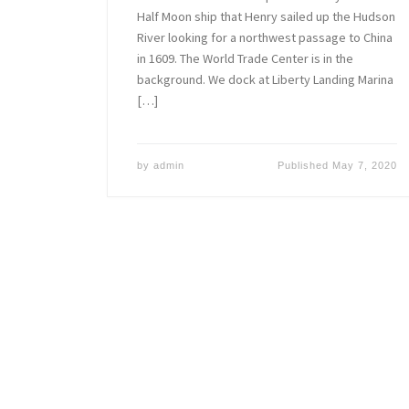
Half Moon ship that Henry sailed up the Hudson
River looking for a northwest passage to China
in 1609. The World Trade Center is in the
background. We dock at Liberty Landing Marina
[…]
by
admin
Published
May 7, 2020