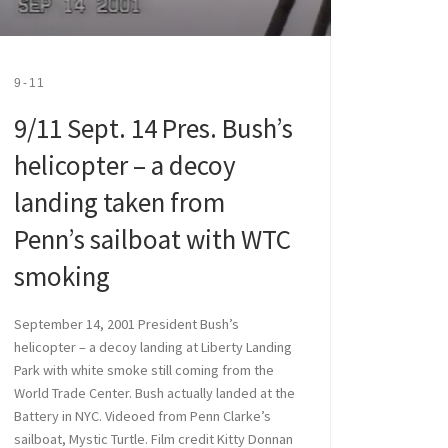
9-11
9/11 Sept. 14 Pres. Bush’s
helicopter – a decoy
landing taken from
Penn’s sailboat with WTC
smoking
September 14, 2001 President Bush’s
helicopter – a decoy landing at Liberty Landing
Park with white smoke still coming from the
World Trade Center. Bush actually landed at the
Battery in NYC. Videoed from Penn Clarke’s
sailboat, Mystic Turtle. Film credit Kitty Donnan