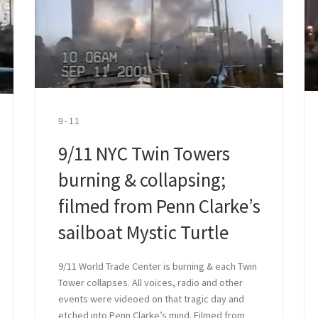
9-11
9/11 NYC Twin Towers
burning & collapsing;
filmed from Penn Clarke’s
sailboat Mystic Turtle
9/11 World Trade Center is burning & each Twin
Tower collapses. All voices, radio and other
events were videoed on that tragic day and
etched into Penn Clarke’s mind. Filmed from