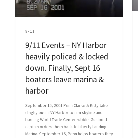
9-11
9/11 Events – NY Harbor
heavily policed & locked
down. Finally, Sept 16
boaters leave marina &
harbor
September 15, 2001 Penn Clarke & Kitty take
dinghy out in NY Harbor to film skyline and
burning World Trade Center rubble. Gun boat
captain orders them back to Liberty Landing
Marina. September 16, Penn helps boaters they