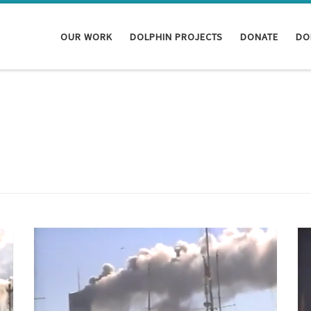
OUR WORK
DOLPHIN PROJECTS
DONATE
DO