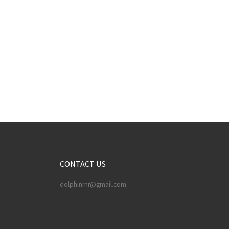
CONTACT US
dolphinrnr@gmail.com