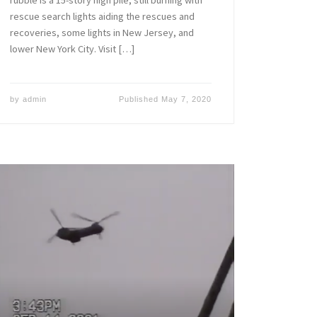
rescue search lights aiding the rescues and
recoveries, some lights in New Jersey, and
lower New York City. Visit […]
by
admin
Published
May 7, 2020