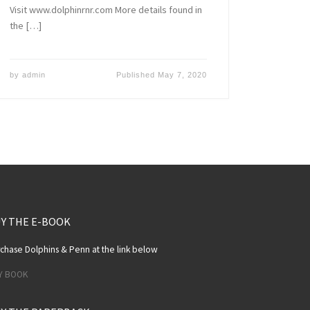
Visit www.dolphinrnr.com More details found in
the […]
by
admin
Published
May 7, 2020
Y THE E-BOOK
chase Dolphins & Penn at the link below
Y BOOK