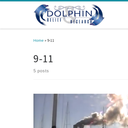
Skip to content
Home
»
9-11
9-11
5 posts