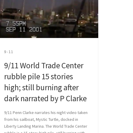
9-11
9/11 World Trade Center
rubble pile 15 stories
high; still burning after
dark narrated by P Clarke
9/11 Penn Clarke narrates his night video taken
from his sailboat, Mystic Turtle, docked in
Liberty Landing Marina. The World Trade Center
rubble is a 15-story high pile, still burning with