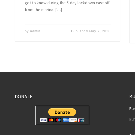
got to know during the 5-day lockdown cast off
from the marina. […]
by
admin
Published
May 7, 2020
DONATE
BU
Pur
BU