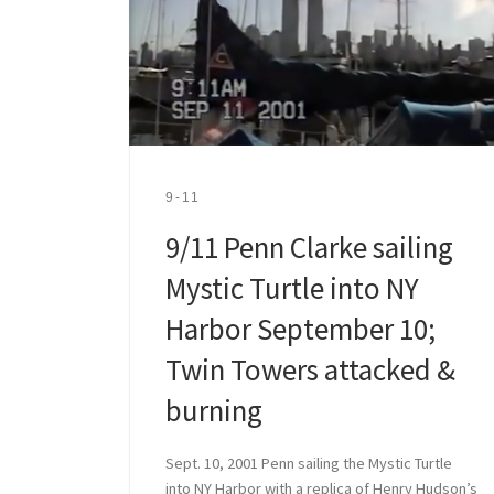
9-11
9/11 Penn Clarke sailing
Mystic Turtle into NY
Harbor September 10;
Twin Towers attacked &
burning
Sept. 10, 2001 Penn sailing the Mystic Turtle
into NY Harbor with a replica of Henry Hudson’s