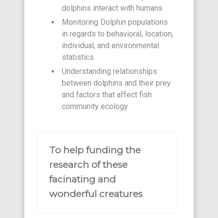
dolphins interact with humans
Monitoring Dolphin populations
in regards to behavioral, location,
individual, and environmental
statistics.
Understanding relationships
between dolphins and their prey
and factors that affect fish
community ecology.
To help funding the
research of these
facinating and
wonderful creatures