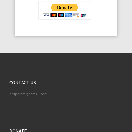
CONTACT US
dolphinrnr@gmail.com
DONATE