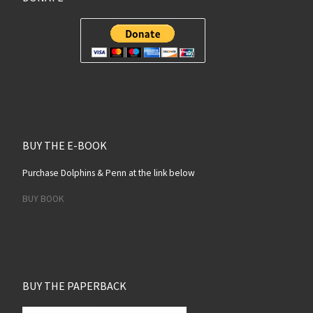
BUY THE E-BOOK
Purchase Dolphins & Penn at the link below
BUY BOOK
BUY THE PAPERBACK