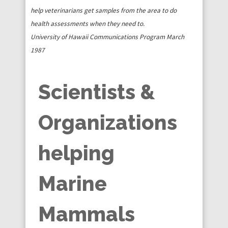
help veterinarians get samples from the area to do
health assessments when they need to.
University of Hawaii Communications Program March
1987
Scientists &
Organizations
helping
Marine
Mammals