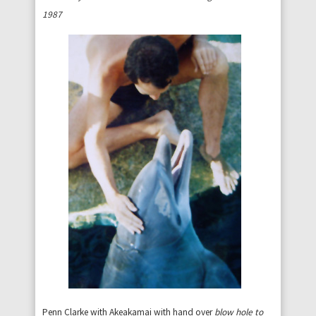
1987
Penn Clarke with Akeakamai with hand over
blow hole to