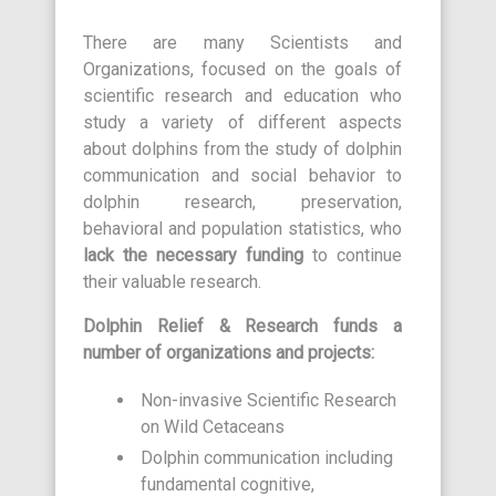
There are many Scientists and
Organizations, focused on the goals of
scientific research and education who
study a variety of different aspects
about dolphins from the study of dolphin
communication and social behavior to
dolphin research, preservation,
behavioral and population statistics, who
lack the necessary funding
to continue
their valuable research.
Dolphin Relief & Research funds a
number of organizations and projects:
Non-invasive Scientific Research
on Wild Cetaceans
Dolphin communication including
fundamental cognitive,