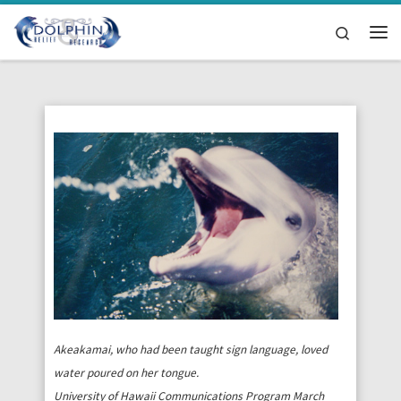
Skip to content
Search
Me
Akeakamai, who had been taught sign language, loved
water poured on her tongue.
University of Hawaii Communications Program March