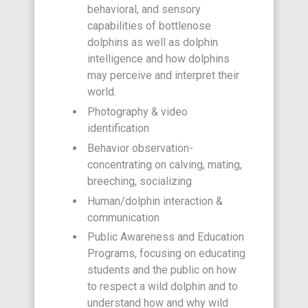
behavioral, and sensory
capabilities of bottlenose
dolphins as well as dolphin
intelligence and how dolphins
may perceive and interpret their
world.
Photography & video
identification
Behavior observation-
concentrating on calving, mating,
breeching, socializing
Human/dolphin interaction &
communication
Public Awareness and Education
Programs, focusing on educating
students and the public on how
to respect a wild dolphin and to
understand how and why wild