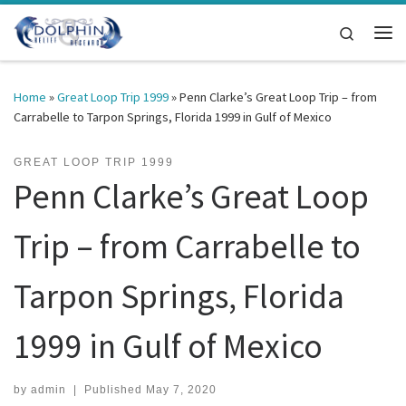
Skip to content
Search
Me
Home
»
Great Loop Trip 1999
»
Penn Clarke’s Great Loop Trip – from
Carrabelle to Tarpon Springs, Florida 1999 in Gulf of Mexico
GREAT LOOP TRIP 1999
Penn Clarke’s Great Loop
Trip – from Carrabelle to
Tarpon Springs, Florida
1999 in Gulf of Mexico
by
admin
|
Published
May 7, 2020