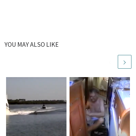
YOU MAY ALSO LIKE