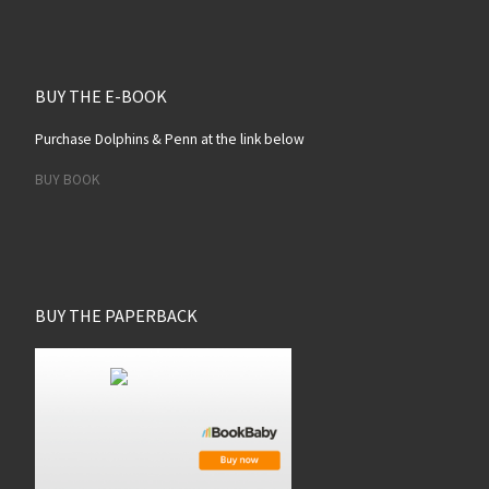
BUY THE E-BOOK
Purchase Dolphins & Penn at the link below
BUY BOOK
BUY THE PAPERBACK