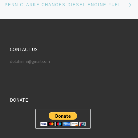
PENN CLARKE CHANGES DIESEL ENGINE FUEL PUMP ON HIS MYSTIC TURTLE SAILBOAT GREAT LOOP TRIP 1999.
CONTACT US
dolphinrnr@gmail.com
DONATE