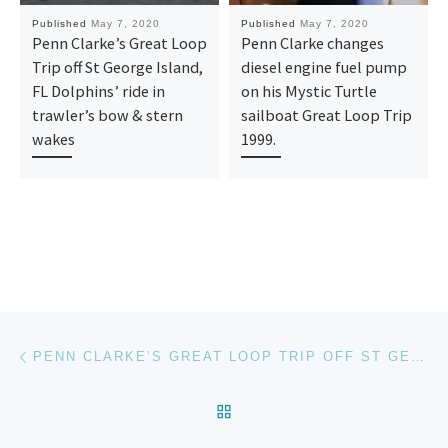
Published
May 7, 2020
Published
May 7, 2020
Penn Clarke’s Great Loop
Penn Clarke changes
Trip off St George Island,
diesel engine fuel pump
FL Dolphins’ ride in
on his Mystic Turtle
trawler’s bow & stern
sailboat Great Loop Trip
wakes
1999.
Post navigation
Previous post
PENN CLARKE’S GREAT LOOP TRIP OFF ST GEORGE ISLAND, FL DOLPHINS’ RIDE IN TRAWLER’S BOW & STERN WAKES
BACK TO POST LIST
Ne