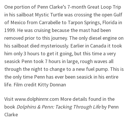
One portion of Penn Clarke’s 7-month Great Loop Trip
in his sailboat Mystic Turtle was crossing the open Gulf
of Mexico from Carrabelle to Tarpon Springs, Florida in
1999. He was cruising because the mast had been
removed prior to this journey. The only diesel engine on
his sailboat died mysteriously. Earlier in Canada it took
him only 3 hours to get it going, but this time a very
seasick Penn took 7 hours in large, rough waves all
through the night to change to a new fuel pump. This is
the only time Penn has ever been seasick in his entire
life. Film credit Kitty Donnan
Visit www.dolphinrnr.com More details found in the
book
Dolphins & Penn: Tacking Through Life
by Penn
Clarke