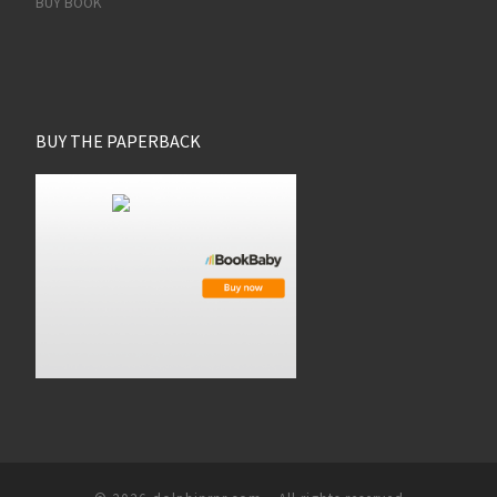
BUY BOOK
BUY THE PAPERBACK