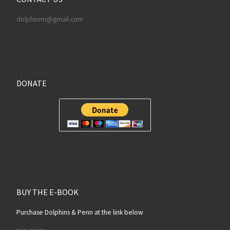
dolphinrnr@gmail.com
DONATE
BUY THE E-BOOK
Purchase Dolphins & Penn at the link below