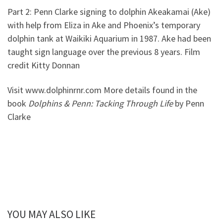
Part 2: Penn Clarke signing to dolphin Akeakamai (Ake)
with help from Eliza in Ake and Phoenix’s temporary
dolphin tank at Waikiki Aquarium in 1987. Ake had been
taught sign language over the previous 8 years. Film
credit Kitty Donnan
Visit www.dolphinrnr.com More details found in the
book
Dolphins & Penn: Tacking Through Life
by Penn
Clarke
YOU MAY ALSO LIKE