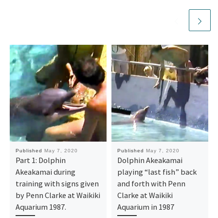
Published
May 7, 2020
Published
May 7, 2020
Part 1: Dolphin
Dolphin Akeakamai
Akeakamai during
playing “last fish” back
training with signs given
and forth with Penn
by Penn Clarke at Waikiki
Clarke at Waikiki
Aquarium 1987.
Aquarium in 1987