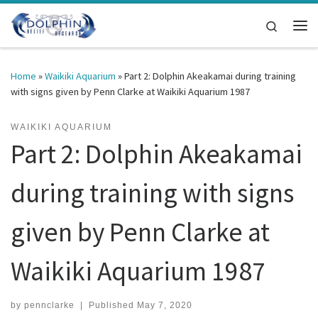
Skip to content
Search
Me
Home
»
Waikiki Aquarium
»
Part 2: Dolphin Akeakamai during training
with signs given by Penn Clarke at Waikiki Aquarium 1987
WAIKIKI AQUARIUM
Part 2: Dolphin Akeakamai
during training with signs
given by Penn Clarke at
Waikiki Aquarium 1987
by
pennclarke
|
Published
May 7, 2020