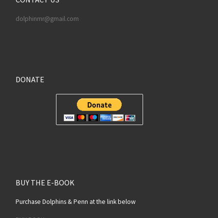
dolphinrnr@gmail.com
DONATE
BUY THE E-BOOK
Purchase Dolphins & Penn at the link below