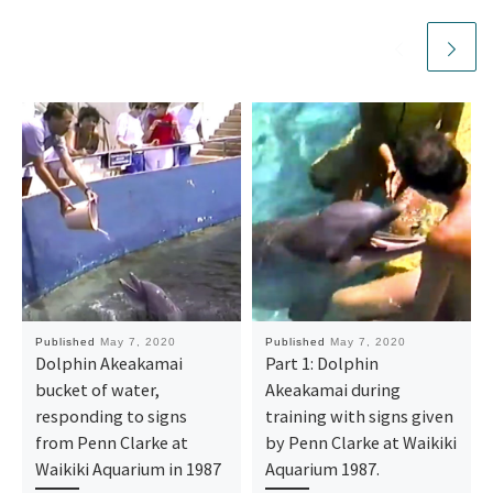
Published
May 7, 2020
Published
May 7, 2020
Dolphin Akeakamai
Part 1: Dolphin
bucket of water,
Akeakamai during
responding to signs
training with signs given
from Penn Clarke at
by Penn Clarke at Waikiki
Waikiki Aquarium in 1987
Aquarium 1987.