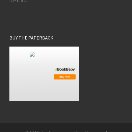
BUY BOOK
BUY THE PAPERBACK