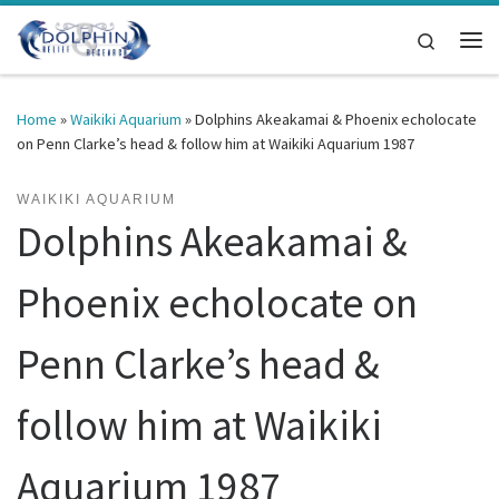
Skip to content
Search
Me
Home
»
Waikiki Aquarium
»
Dolphins Akeakamai & Phoenix echolocate
on Penn Clarke’s head & follow him at Waikiki Aquarium 1987
WAIKIKI AQUARIUM
Dolphins Akeakamai &
Phoenix echolocate on
Penn Clarke’s head &
follow him at Waikiki
Aquarium 1987