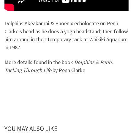
Dolphins Akeakamai & Phoenix echolocate on Penn
Clarke’s head as he does a yoga headstand; then follow
him around in their temporary tank at Waikiki Aquarium
in 1987.
More details found in the book
Dolphins & Penn:
Tacking Through Life
by Penn Clarke
YOU MAY ALSO LIKE