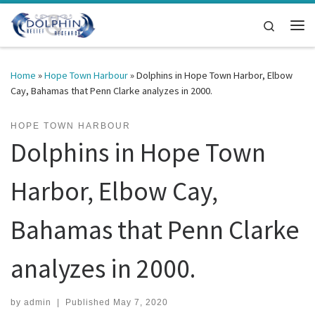
Skip to content
Search
Me
Home
»
Hope Town Harbour
»
Dolphins in Hope Town Harbor, Elbow
Cay, Bahamas that Penn Clarke analyzes in 2000.
HOPE TOWN HARBOUR
Dolphins in Hope Town
Harbor, Elbow Cay,
Bahamas that Penn Clarke
analyzes in 2000.
by
admin
|
Published
May 7, 2020