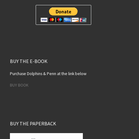
BUY THE E-BOOK
Purchase Dolphins & Penn at the link below
BUY BOOK
BUY THE PAPERBACK