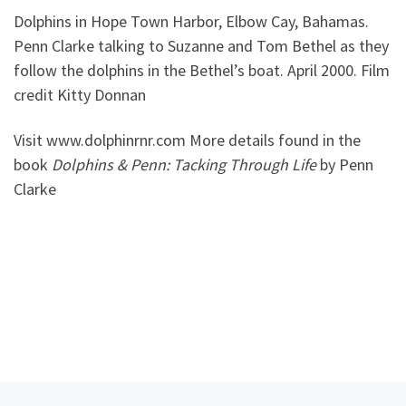
Dolphins in Hope Town Harbor, Elbow Cay, Bahamas.
Penn Clarke talking to Suzanne and Tom Bethel as they
follow the dolphins in the Bethel’s boat. April 2000. Film
credit Kitty Donnan
Visit www.dolphinrnr.com More details found in the
book
Dolphins & Penn: Tacking Through Life
by Penn
Clarke