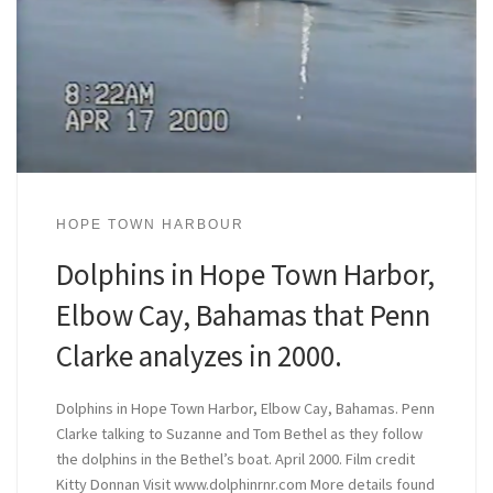
HOPE TOWN HARBOUR
Dolphins in Hope Town Harbor,
Elbow Cay, Bahamas that Penn
Clarke analyzes in 2000.
Dolphins in Hope Town Harbor, Elbow Cay, Bahamas. Penn
Clarke talking to Suzanne and Tom Bethel as they follow
the dolphins in the Bethel’s boat. April 2000. Film credit
Kitty Donnan Visit www.dolphinrnr.com More details found