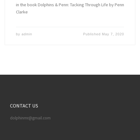
in the book Dolphins & Penn: Tacking Through Life by Penn
Clarke
by
admin
Published
May 7, 2020
CONTACT US
dolphinrnr@gmail.com