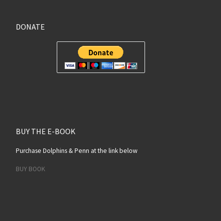
DONATE
BUY THE E-BOOK
Purchase Dolphins & Penn at the link below
BUY BOOK