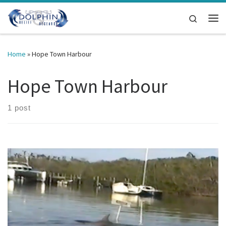
Skip to content
Search
Me
Home
»
Hope Town Harbour
Hope Town Harbour
1 post