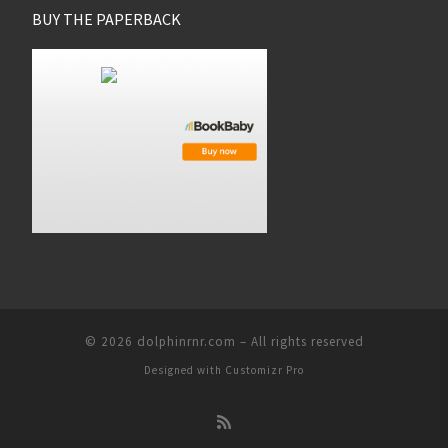
BUY THE PAPERBACK
© 2026
dolphinrnr.com
–
All rights reserved
Designed with
Customizr Pro