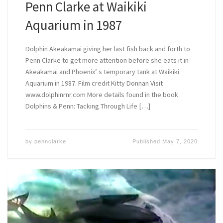
Penn Clarke at Waikiki
Aquarium in 1987
Dolphin Akeakamai giving her last fish back and forth to
Penn Clarke to get more attention before she eats it in
Akeakamai and Phoenix’ s temporary tank at Waikiki
Aquarium in 1987. Film credit Kitty Donnan Visit
www.dolphinrnr.com More details found in the book
Dolphins & Penn: Tacking Through Life […]
by
pennclarke
Published
May 7, 2020