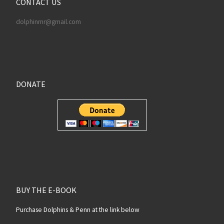
CONTACT US
dolphinrnr@gmail.com
DONATE
BUY THE E-BOOK
Purchase Dolphins & Penn at the link below