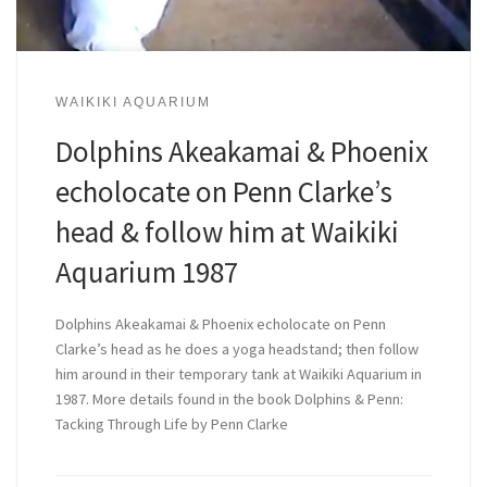
WAIKIKI AQUARIUM
Dolphins Akeakamai & Phoenix
echolocate on Penn Clarke’s
head & follow him at Waikiki
Aquarium 1987
Dolphins Akeakamai & Phoenix echolocate on Penn
Clarke’s head as he does a yoga headstand; then follow
him around in their temporary tank at Waikiki Aquarium in
1987. More details found in the book Dolphins & Penn:
Tacking Through Life by Penn Clarke