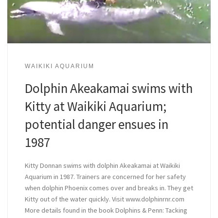
WAIKIKI AQUARIUM
Dolphin Akeakamai swims with
Kitty at Waikiki Aquarium;
potential danger ensues in
1987
Kitty Donnan swims with dolphin Akeakamai at Waikiki
Aquarium in 1987. Trainers are concerned for her safety
when dolphin Phoenix comes over and breaks in. They get
Kitty out of the water quickly. Visit www.dolphinrnr.com
More details found in the book Dolphins & Penn: Tacking