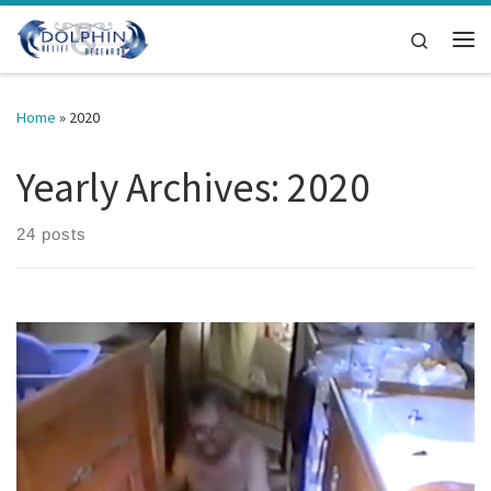
Skip to content
Search
Me
Home
»
2020
Yearly Archives:
2020
24 posts