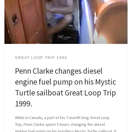
GREAT LOOP TRIP 1999
Penn Clarke changes diesel
engine fuel pump on his Mystic
Turtle sailboat Great Loop Trip
1999.
While in Canada, a part of his 7-month long Great Loop
Trip, Penn Clarke spent 3 hours changing the diesel
engine fuel pump on his mastless Mystic Turtle sailboat. It