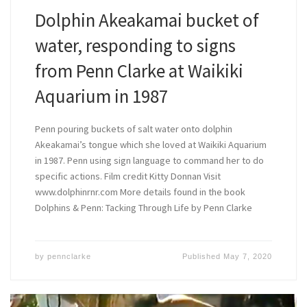
Dolphin Akeakamai bucket of
water, responding to signs
from Penn Clarke at Waikiki
Aquarium in 1987
Penn pouring buckets of salt water onto dolphin
Akeakamai’s tongue which she loved at Waikiki Aquarium
in 1987. Penn using sign language to command her to do
specific actions. Film credit Kitty Donnan Visit
www.dolphinrnr.com More details found in the book
Dolphins & Penn: Tacking Through Life by Penn Clarke
by
pennclarke
Published
May 7, 2020