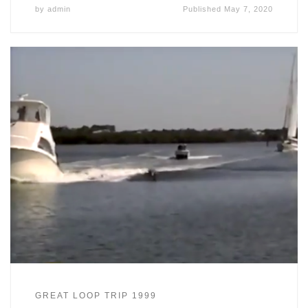
by
admin
Published
May 7, 2020
GREAT LOOP TRIP 1999