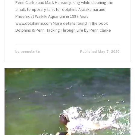
Penn Clarke and Mark Hanson joking while cleaning the
small, temporary tank for dolphins Akeakamai and
Phoenix at Waikiki Aquarium in 1987. Visit
www.dolphinrnr.com More details found in the book
Dolphins & Penn: Tacking Through Life by Penn Clarke
by
pennclarke
Published
May 7, 2020