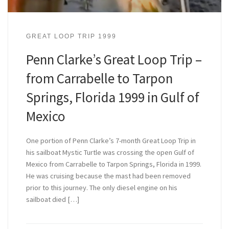
GREAT LOOP TRIP 1999
Penn Clarke’s Great Loop Trip –
from Carrabelle to Tarpon
Springs, Florida 1999 in Gulf of
Mexico
One portion of Penn Clarke’s 7-month Great Loop Trip in
his sailboat Mystic Turtle was crossing the open Gulf of
Mexico from Carrabelle to Tarpon Springs, Florida in 1999.
He was cruising because the mast had been removed
prior to this journey. The only diesel engine on his
sailboat died […]