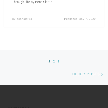
Through Life by Penn Clarke
by
pennclarke
Published
May 7, 2020
Posts navigation
1
2
3
Ol
OLDER POSTS