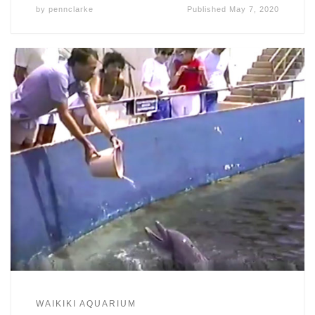
by
pennclarke
Published
May 7, 2020
WAIKIKI AQUARIUM