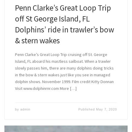
Penn Clarke’s Great Loop Trip
off St George Island, FL
Dolphins’ ride in trawler’s bow
& stern wakes
Penn Clarke’s Great Loop Trip cruising off St. George
Island, FL aboard his mastless sailboat. When a trawler
slowly passes him, there are many dolphins doing tricks
in the bow & stern wakes just like you see in managed
dolphin shows. November 1999. Film credit Kitty Donnan
Visit www.dolphinrnr.com More […]
by
admin
Published
May 7, 2020