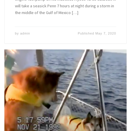
will take a seasick Penn 7 hours at night during a storm in
the middle of the Gulf of Mexico […]
by
admin
Published
May 7, 2020