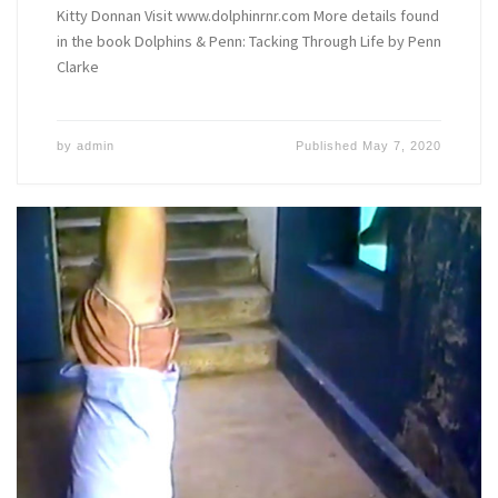
Kitty Donnan Visit www.dolphinrnr.com More details found
in the book Dolphins & Penn: Tacking Through Life by Penn
Clarke
by
admin
Published
May 7, 2020