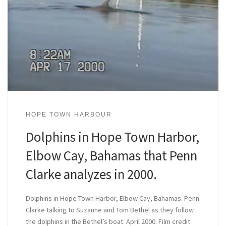
HOPE TOWN HARBOUR
Dolphins in Hope Town Harbor,
Elbow Cay, Bahamas that Penn
Clarke analyzes in 2000.
Dolphins in Hope Town Harbor, Elbow Cay, Bahamas. Penn
Clarke talking to Suzanne and Tom Bethel as they follow
the dolphins in the Bethel’s boat. April 2000. Film credit