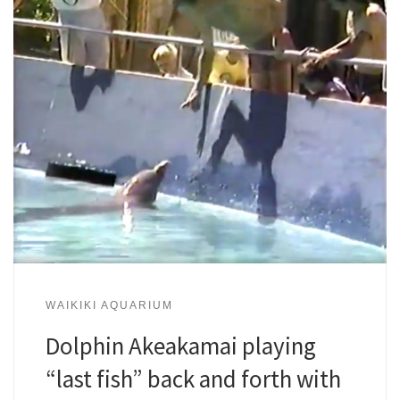
WAIKIKI AQUARIUM
Dolphin Akeakamai playing
“last fish” back and forth with