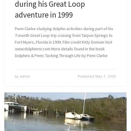
during his Great Loop
adventure in 1999
Penn Clarke studying dolphin activities during part of his
7-month Great Loop trip cruising from Tarpon Springs to
Fort Myers, Florida in 1999. Film credit Kitty Donnan Visit
www.dolphinrnr.com More details found in the book
Dolphins & Penn: Tacking Through Life by Penn Clarke
by
admin
Published
May 7, 2020