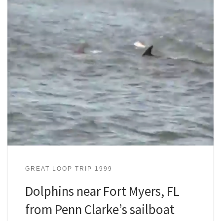
GREAT LOOP TRIP 1999
Dolphins near Fort Myers, FL
from Penn Clarke’s sailboat