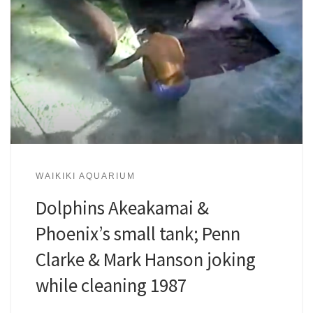
WAIKIKI AQUARIUM
Dolphins Akeakamai &
Phoenix’s small tank; Penn
Clarke & Mark Hanson joking
while cleaning 1987