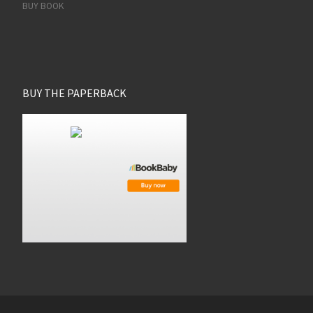
BUY BOOK
BUY THE PAPERBACK