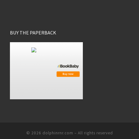
BUY THE PAPERBACK
© 2026
dolphinrnr.com
–
All rights reserved