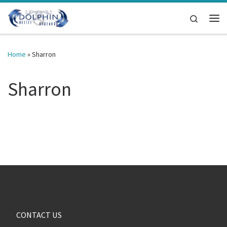
Skip to content
Search
Me
Home
»
Sharron
Sharron
CONTACT US