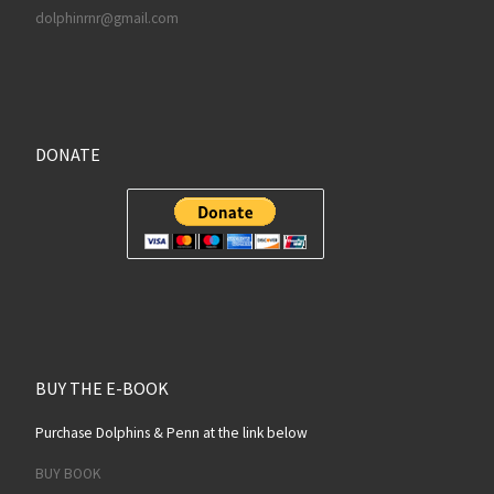
dolphinrnr@gmail.com
DONATE
BUY THE E-BOOK
Purchase Dolphins & Penn at the link below
BUY BOOK